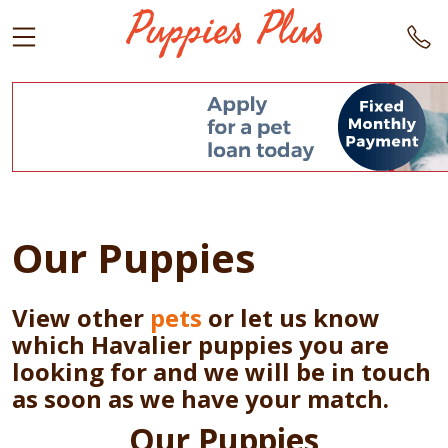
Our Puppies
View other
pets
or let us know
which Havalier puppies you are
looking for and we will be in touch
as soon as we have your match.
Our Puppies