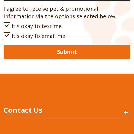
I agree to receive pet & promotional
information via the options selected below.
It's okay to text me.
It's okay to email me.
Submit
Contact Us
+