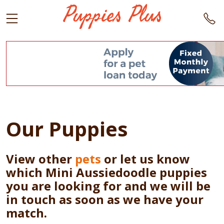
Our Puppies
View other
pets
or let us know
which Mini Aussiedoodle puppies
you are looking for and we will be
in touch as soon as we have your
match.