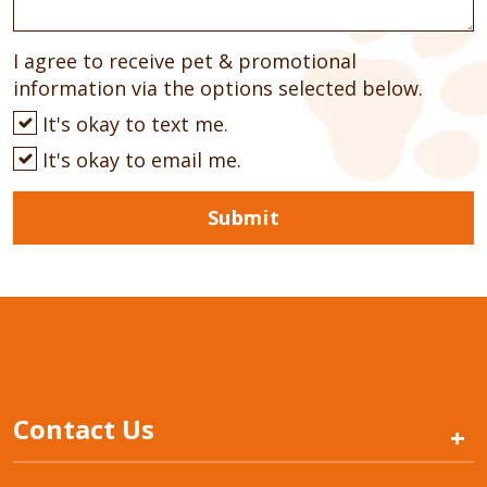
I agree to receive pet & promotional
information via the options selected below.
It's okay to text me.
It's okay to email me.
Submit
Contact Us
+