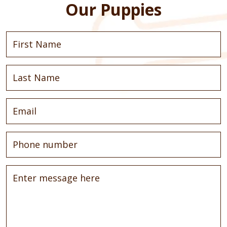
Our Puppies