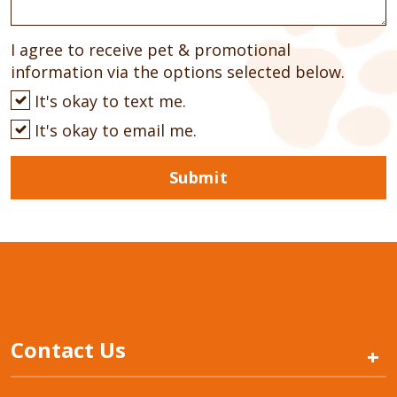
I agree to receive pet & promotional
information via the options selected below.
It's okay to text me.
It's okay to email me.
Submit
Contact Us
+