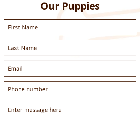
Our Puppies