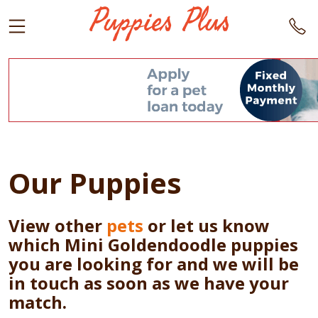
Our Puppies
View other
pets
or let us know
which Mini Goldendoodle puppies
you are looking for and we will be
in touch as soon as we have your
match.