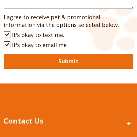
I agree to receive pet & promotional
information via the options selected below.
It's okay to text me.
It's okay to email me.
Submit
Contact Us
+