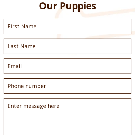
Our Puppies