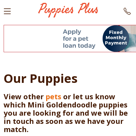
Our Puppies
View other
pets
or let us know
which Mini Goldendoodle puppies
you are looking for and we will be
in touch as soon as we have your
match.