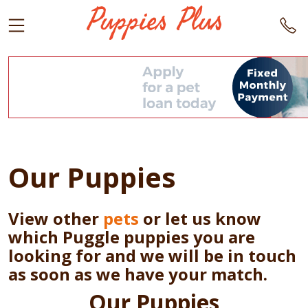
Our Puppies
View other
pets
or let us know
which Puggle puppies you are
looking for and we will be in touch
as soon as we have your match.
Our Puppies