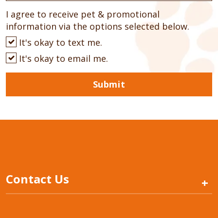
I agree to receive pet & promotional
information via the options selected below.
It's okay to text me.
It's okay to email me.
Submit
Contact Us
+