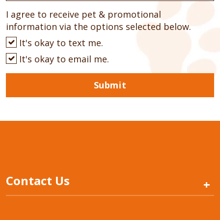
I agree to receive pet & promotional
information via the options selected below.
It's okay to text me.
It's okay to email me.
Submit
Contact Us
+