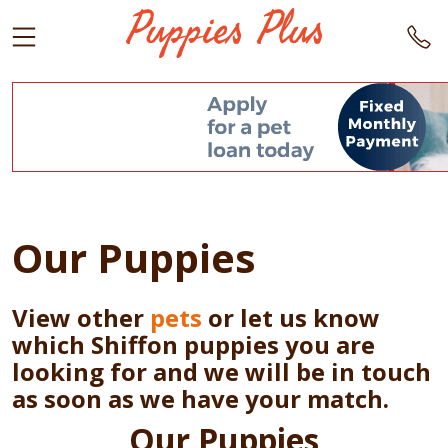
Our Puppies
View other
pets
or let us know
which Shiffon puppies you are
looking for and we will be in touch
as soon as we have your match.
Our Puppies