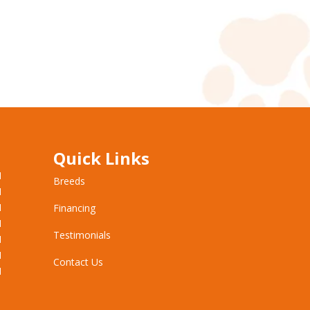
Quick Links
M
Breeds
M
M
Financing
M
Testimonials
M
M
Contact Us
M