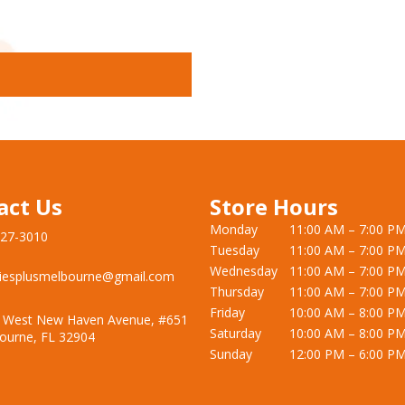
act Us
Store Hours
Monday
11:00 AM – 7:00 P
727-3010
Tuesday
11:00 AM – 7:00 P
Wednesday
11:00 AM – 7:00 P
iesplusmelbourne@gmail.com
Thursday
11:00 AM – 7:00 P
Friday
10:00 AM – 8:00 P
 West New Haven Avenue, #651
Saturday
10:00 AM – 8:00 P
ourne, FL 32904
Sunday
12:00 PM – 6:00 P