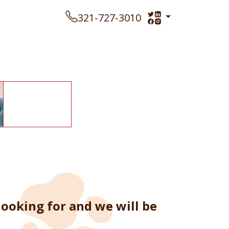
321-727-3010
ooking for and we will be