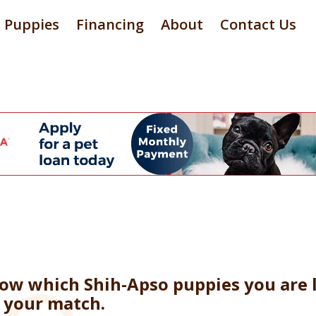
Puppies
Financing
About
Contact Us
now which Shih-Apso puppies you are l
e your match.