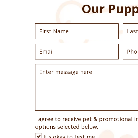
Our Pupp
I agree to receive pet & promotional i
options selected below.
It's okay to text me.