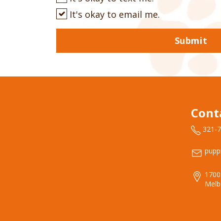
It's okay to email me.
Submit
Cont
321-
pupp
1700
Melb