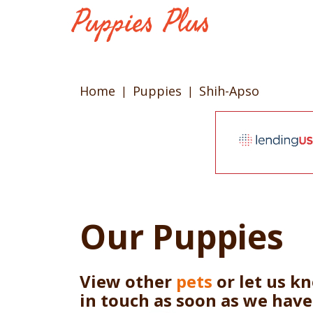
Home
Puppies
Shih-Apso
Our Puppies
View other
pets
or let us k
in touch as soon as we hav