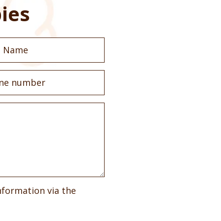
ies
nformation via the