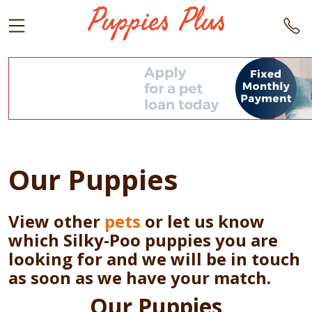
Our Puppies
View other
pets
or let us know
which Silky-Poo puppies you are
looking for and we will be in touch
as soon as we have your match.
Our Puppies