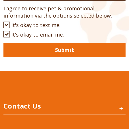
I agree to receive pet & promotional
information via the options selected below.
It's okay to text me.
It's okay to email me.
Submit
Contact Us
+