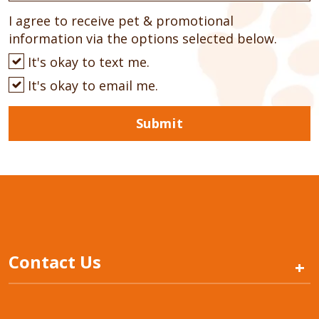
I agree to receive pet & promotional
information via the options selected below.
It's okay to text me.
It's okay to email me.
Submit
Contact Us
+