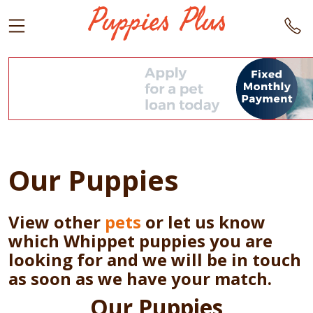
Our Puppies
View other
pets
or let us know
which Whippet puppies you are
looking for and we will be in touch
as soon as we have your match.
Our Puppies