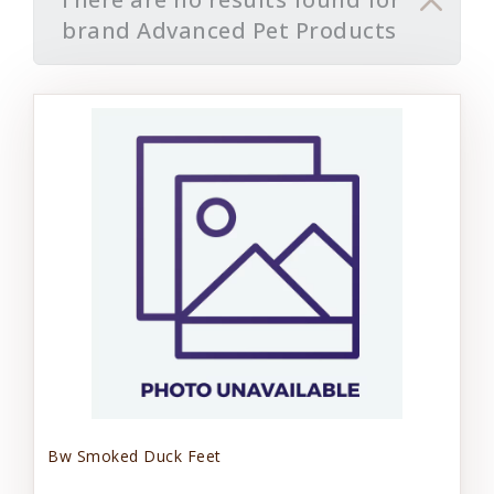
brand Advanced Pet Products
Bw Smoked Duck Feet