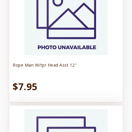
Rope Man W/tpr Head Asst 12"
$7.95