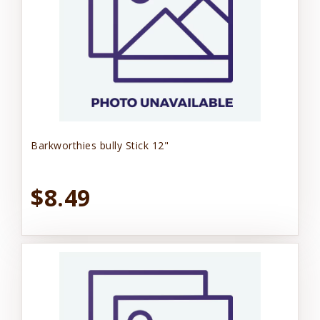
Barkworthies bully Stick 12"
$8.49