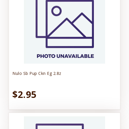
Nulo Sb Pup Ckn Eg 2.8z
$2.95