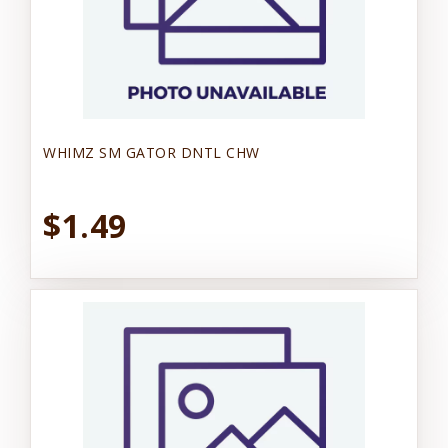
WHIMZ SM GATOR DNTL CHW
$1.49