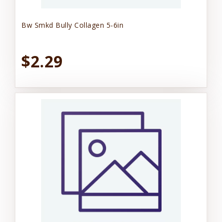
Bw Smkd Bully Collagen 5-6in
$2.29