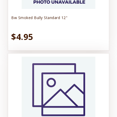
Bw Smoked Bully Standard 12"
$4.95