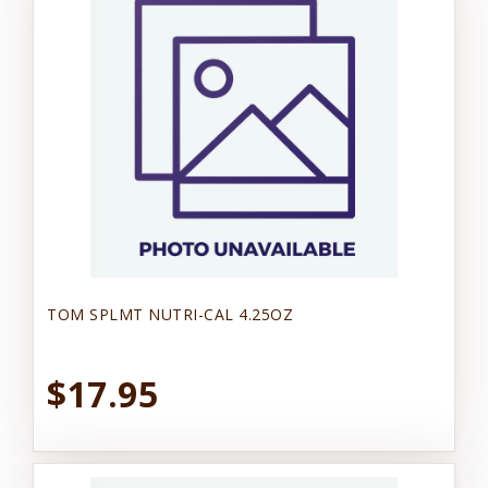
TOM SPLMT NUTRI-CAL 4.25OZ
$17.95