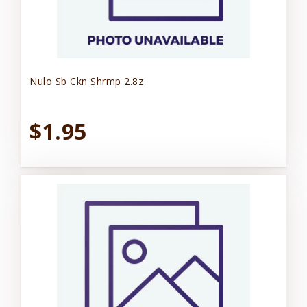
Nulo Sb Ckn Shrmp 2.8z
$1.95