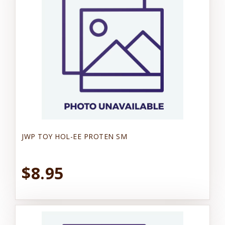
JWP TOY HOL-EE PROTEN SM
$8.95