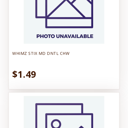
WHIMZ STIX MD DNTL CHW
$1.49