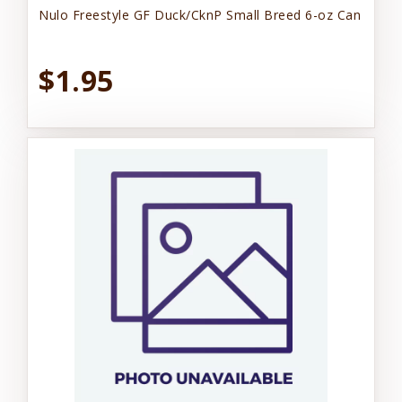
Nulo Freestyle GF Duck/CknP Small Breed 6-oz Can
$1.95