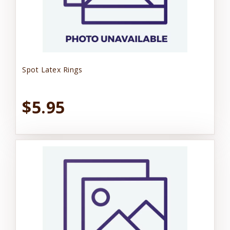
Spot Latex Rings
$5.95