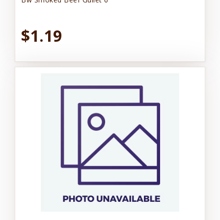
$1.19