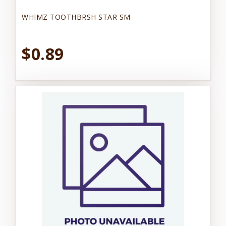
WHIMZ TOOTHBRSH STAR SM
$0.89