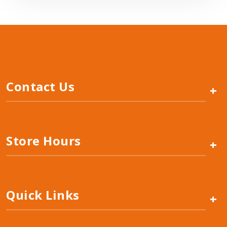
Contact Us
+
Store Hours
+
Quick Links
+