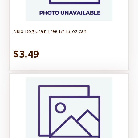
Nulo Dog Grain Free Bf 13-oz can
$3.49