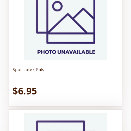
Spot Latex Pals
$6.95