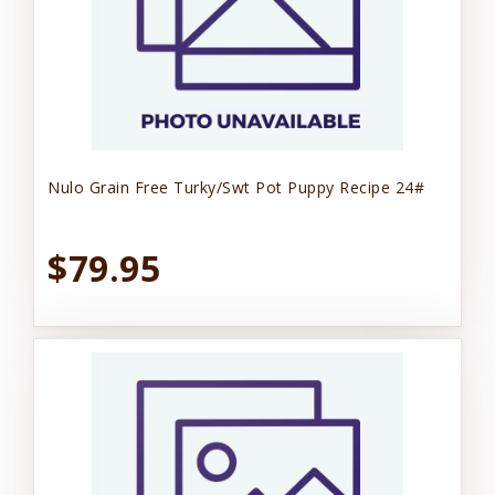
Nulo Grain Free Turky/Swt Pot Puppy Recipe 24#
$79.95