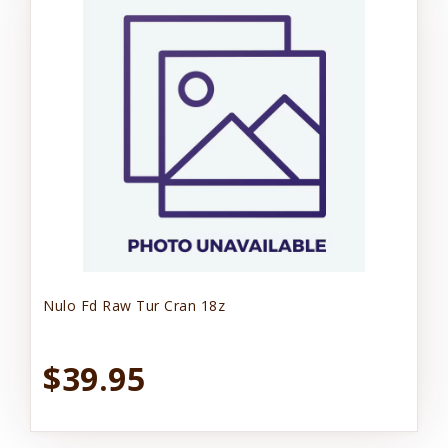
Nulo Fd Raw Tur Cran 18z
$39.95