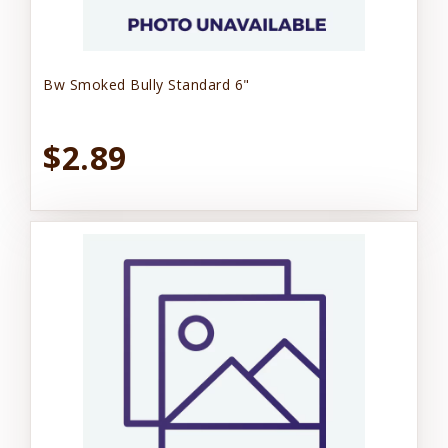
Bw Smoked Bully Standard 6"
$2.89