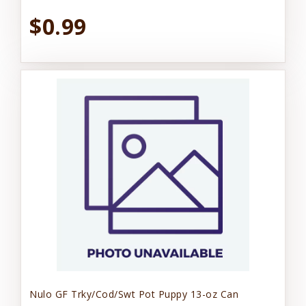
$0.99
Nulo GF Trky/Cod/Swt Pot Puppy 13-oz Can