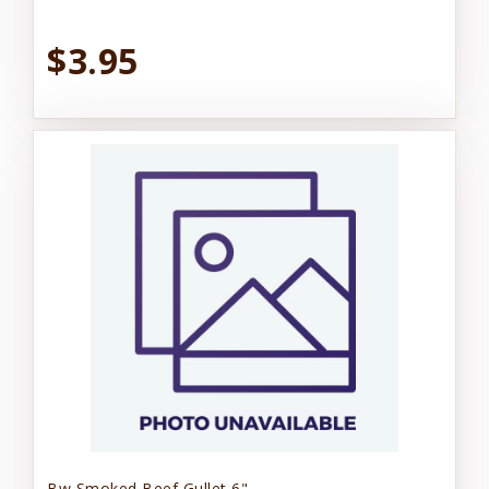
$3.95
Bw Smoked Beef Gullet 6"