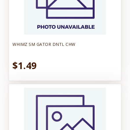
WHIMZ SM GATOR DNTL CHW
$1.49