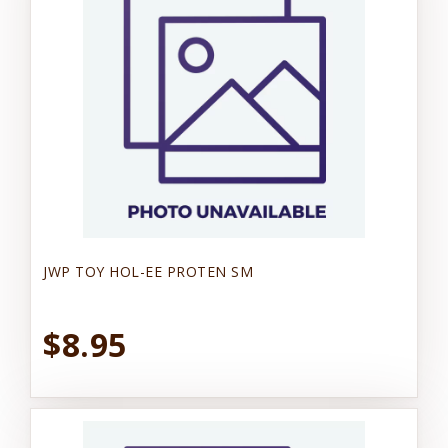
JWP TOY HOL-EE PROTEN SM
$8.95