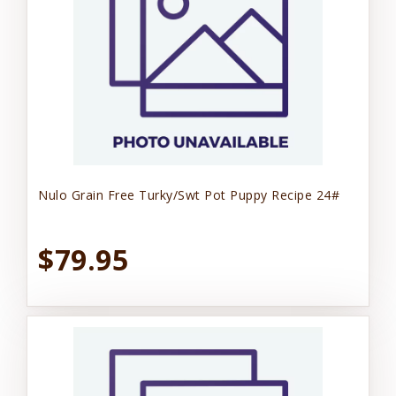
Nulo Grain Free Turky/Swt Pot Puppy Recipe 24#
$79.95