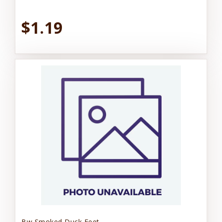
$1.19
Bw Smoked Duck Feet