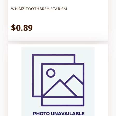
WHIMZ TOOTHBRSH STAR SM
$0.89