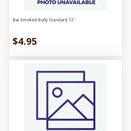
Bw Smoked Bully Standard 12"
$4.95