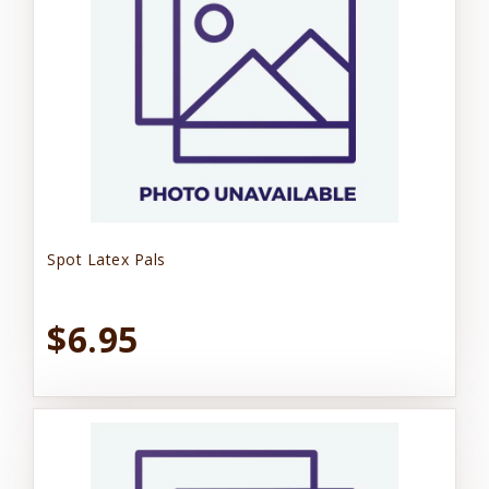
Spot Latex Pals
$6.95