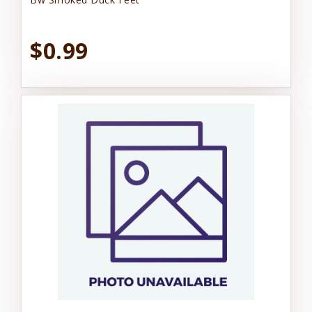
$0.99