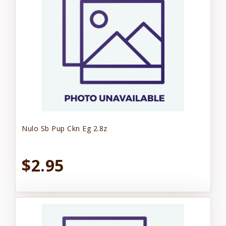
Nulo Sb Pup Ckn Eg 2.8z
$2.95