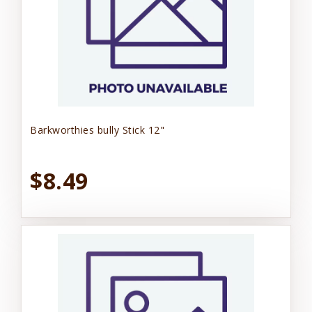
Barkworthies bully Stick 12"
$8.49