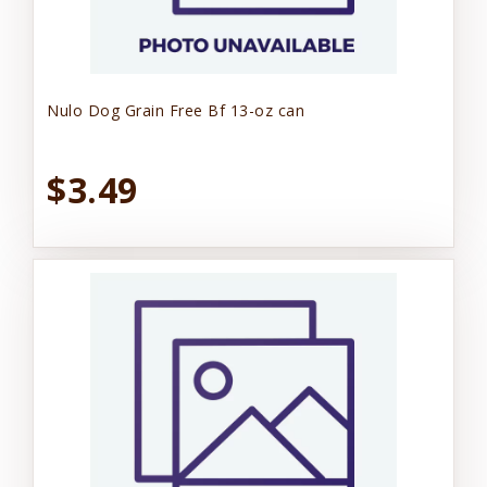
Nulo Dog Grain Free Bf 13-oz can
$3.49