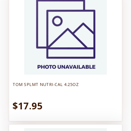
TOM SPLMT NUTRI-CAL 4.25OZ
$17.95