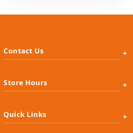
Contact Us
+
Store Hours
+
Quick Links
+