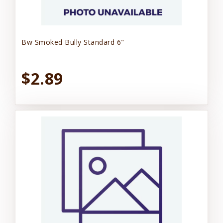
Bw Smoked Bully Standard 6"
$2.89