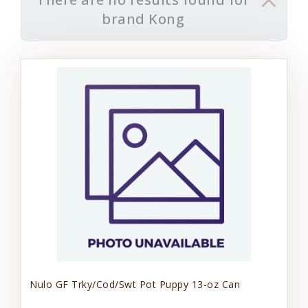
brand Kong
Nulo GF Trky/Cod/Swt Pot Puppy 13-oz Can