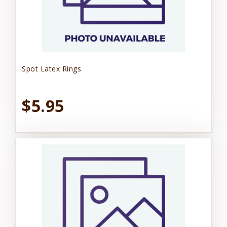
Spot Latex Rings
$5.95