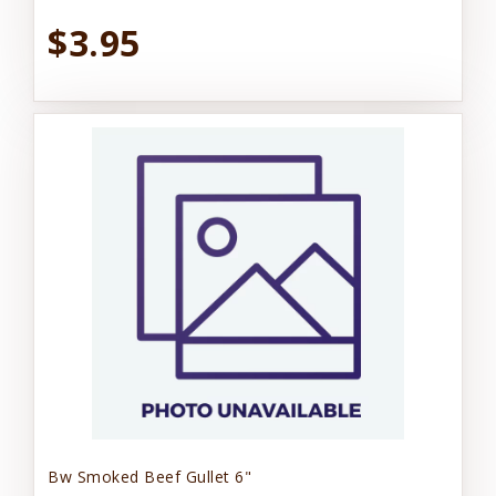
$3.95
Bw Smoked Beef Gullet 6"