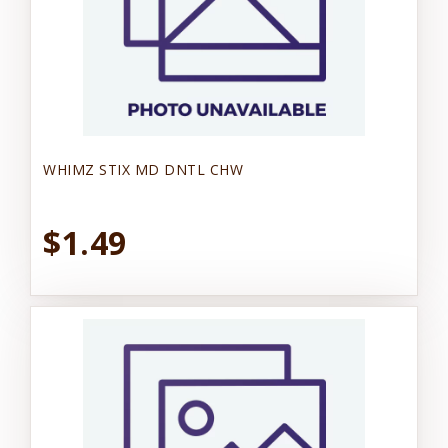
WHIMZ STIX MD DNTL CHW
$1.49