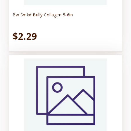
Bw Smkd Bully Collagen 5-6in
$2.29