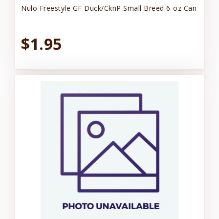
Nulo Freestyle GF Duck/CknP Small Breed 6-oz Can
$1.95