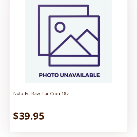
Nulo Fd Raw Tur Cran 18z
$39.95