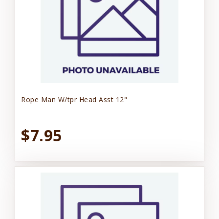
Rope Man W/tpr Head Asst 12"
$7.95