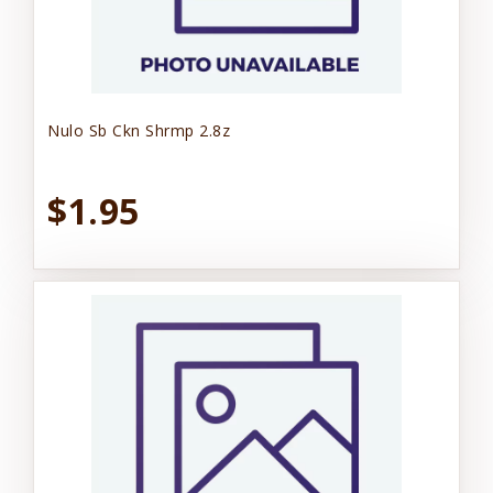
Nulo Sb Ckn Shrmp 2.8z
$1.95