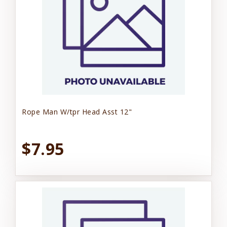
Rope Man W/tpr Head Asst 12"
$7.95