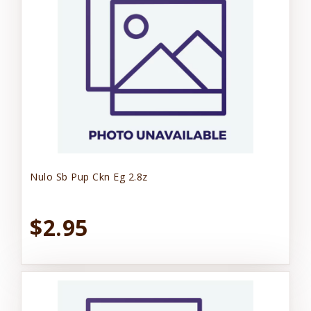
Nulo Sb Pup Ckn Eg 2.8z
$2.95