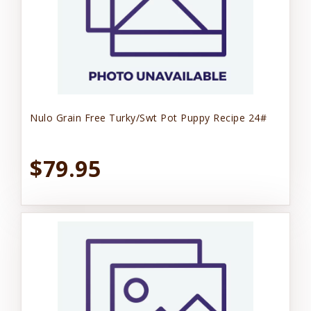
Nulo Grain Free Turky/Swt Pot Puppy Recipe 24#
$79.95