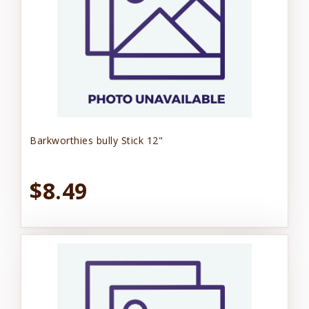
Barkworthies bully Stick 12"
$8.49