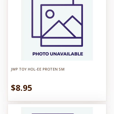
JWP TOY HOL-EE PROTEN SM
$8.95