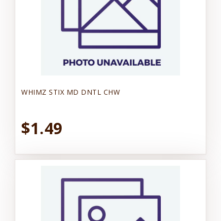
WHIMZ STIX MD DNTL CHW
$1.49