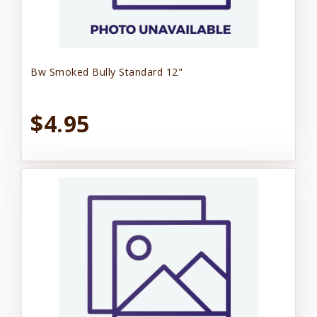
Bw Smoked Bully Standard 12"
$4.95