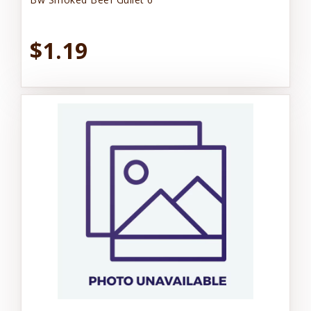
$1.19