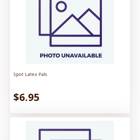
Spot Latex Pals
$6.95