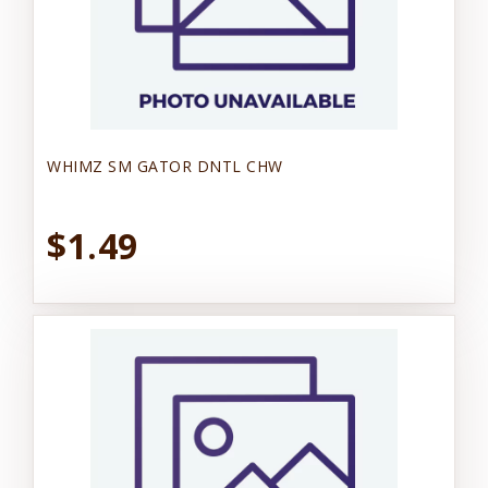
WHIMZ SM GATOR DNTL CHW
$1.49