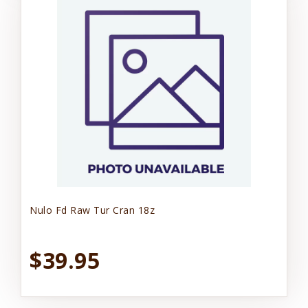
Nulo Fd Raw Tur Cran 18z
$39.95