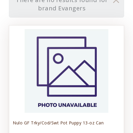
brand Evangers
Nulo GF Trky/Cod/Swt Pot Puppy 13-oz Can