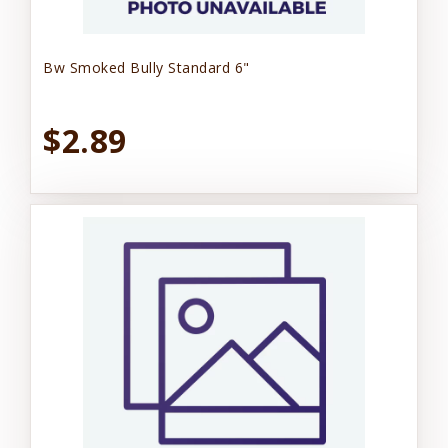
Bw Smoked Bully Standard 6"
$2.89