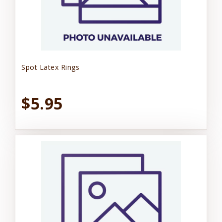
Spot Latex Rings
$5.95