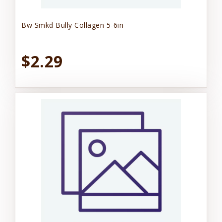
Bw Smkd Bully Collagen 5-6in
$2.29