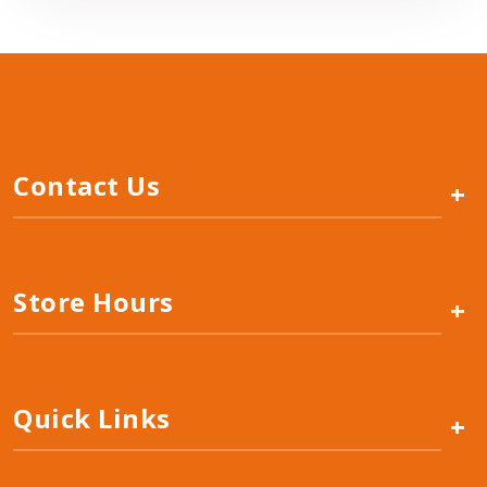
Contact Us
+
Store Hours
+
Quick Links
+