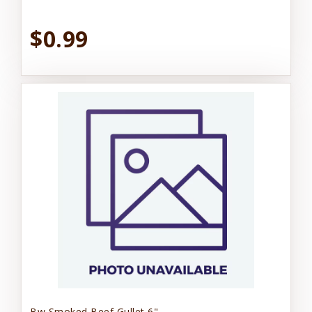
$0.99
Bw Smoked Beef Gullet 6"