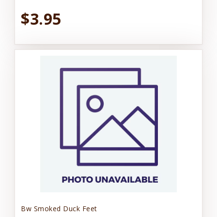
$3.95
Bw Smoked Duck Feet