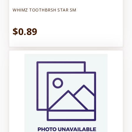
WHIMZ TOOTHBRSH STAR SM
$0.89