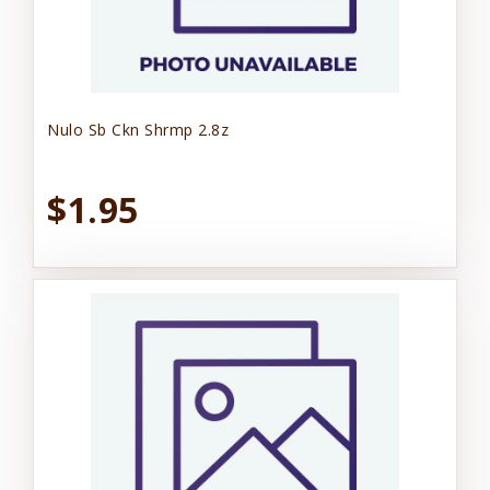
Nulo Sb Ckn Shrmp 2.8z
$1.95