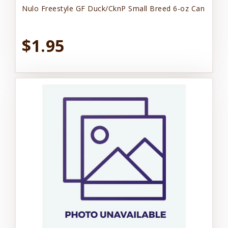
Nulo Freestyle GF Duck/CknP Small Breed 6-oz Can
$1.95