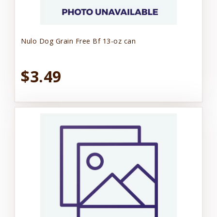
Nulo Dog Grain Free Bf 13-oz can
$3.49