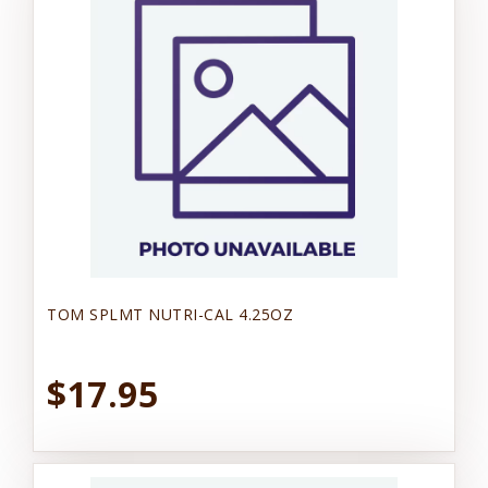
TOM SPLMT NUTRI-CAL 4.25OZ
$17.95