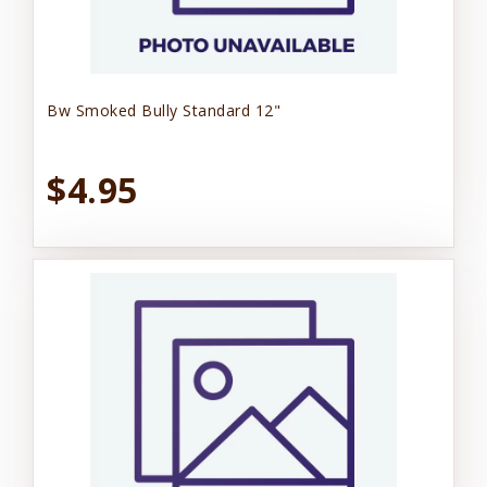
Bw Smoked Bully Standard 12"
$4.95