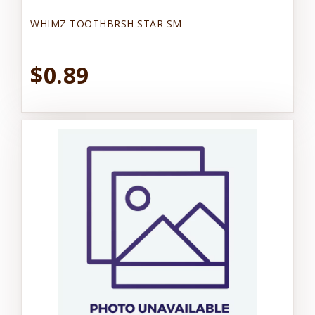
WHIMZ TOOTHBRSH STAR SM
$0.89