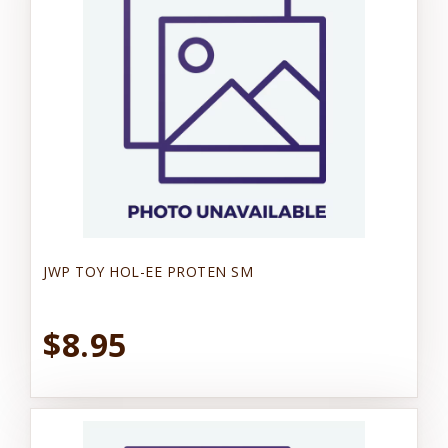
JWP TOY HOL-EE PROTEN SM
$8.95