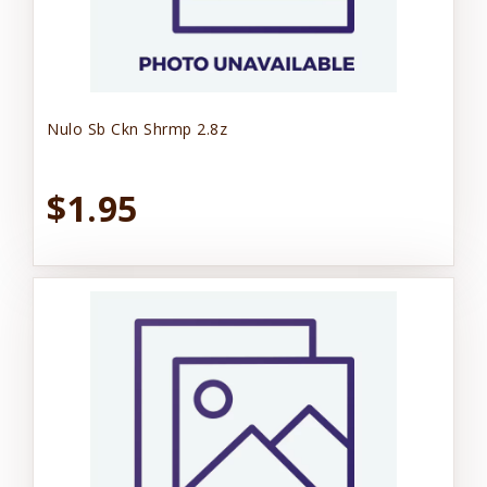
Nulo Sb Ckn Shrmp 2.8z
$1.95