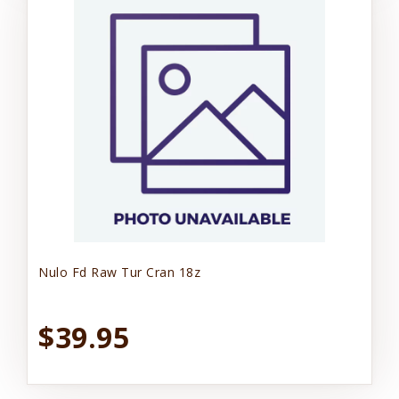
Nulo Fd Raw Tur Cran 18z
$39.95