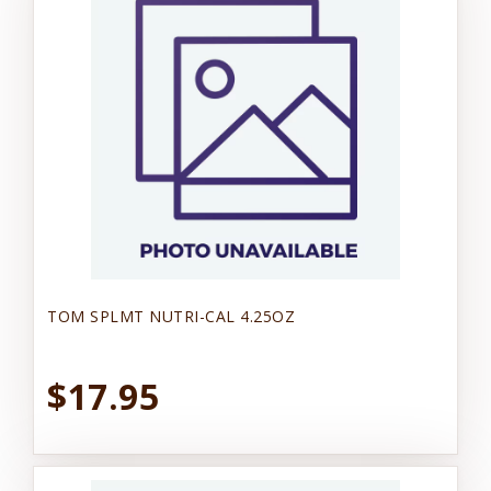
TOM SPLMT NUTRI-CAL 4.25OZ
$17.95