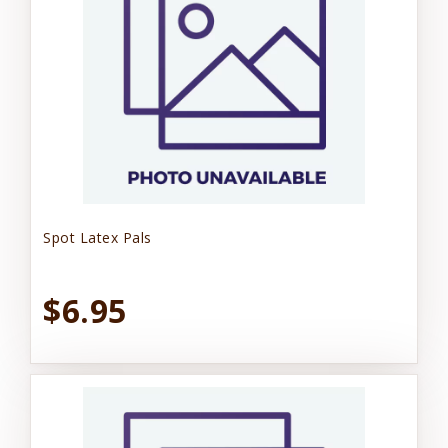
Spot Latex Pals
$6.95