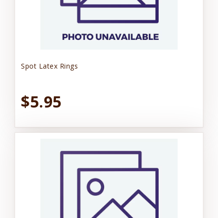
Spot Latex Rings
$5.95