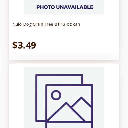
Nulo Dog Grain Free Bf 13-oz can
$3.49