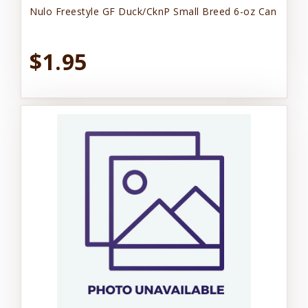
Nulo Freestyle GF Duck/CknP Small Breed 6-oz Can
$1.95