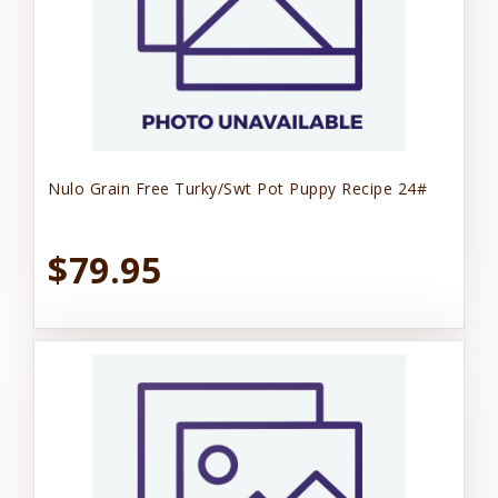
Nulo Grain Free Turky/Swt Pot Puppy Recipe 24#
$79.95