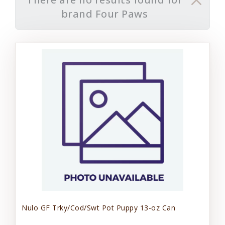
brand Four Paws
Nulo GF Trky/Cod/Swt Pot Puppy 13-oz Can