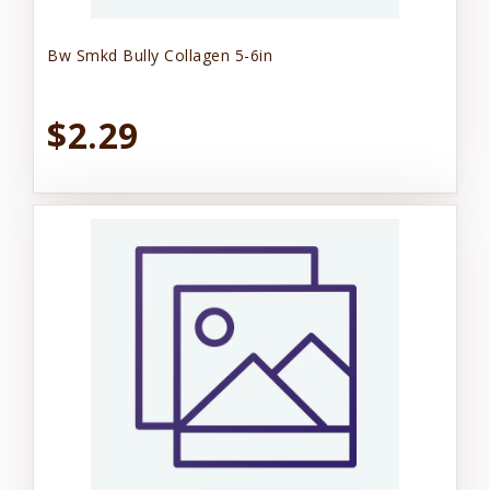
Bw Smkd Bully Collagen 5-6in
$2.29