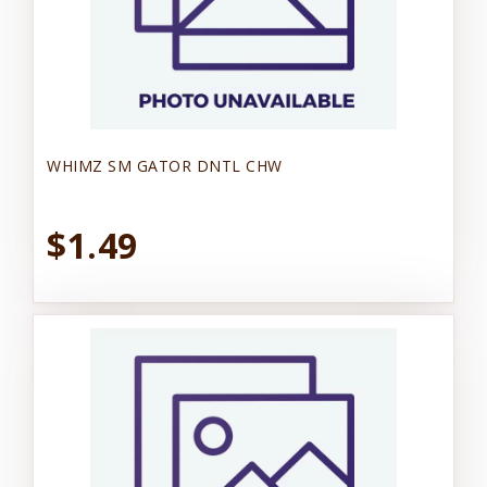
WHIMZ SM GATOR DNTL CHW
$1.49