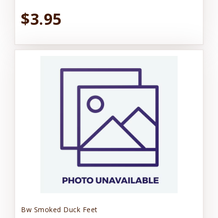
$3.95
Bw Smoked Duck Feet