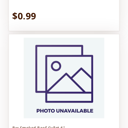
$0.99
Bw Smoked Beef Gullet 6"