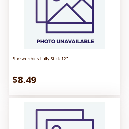
Barkworthies bully Stick 12"
$8.49