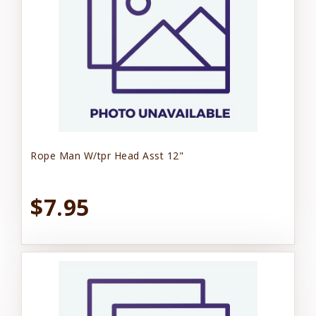
Rope Man W/tpr Head Asst 12"
$7.95