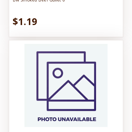
$1.19