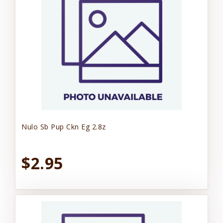
Nulo Sb Pup Ckn Eg 2.8z
$2.95