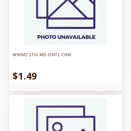
WHIMZ STIX MD DNTL CHW
$1.49