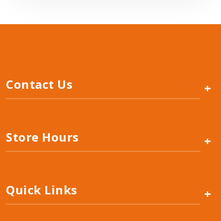
Contact Us
+
Store Hours
+
Quick Links
+