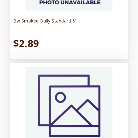
Bw Smoked Bully Standard 6"
$2.89