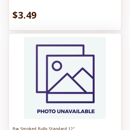
$3.49
Bw Smoked Bully Standard 12"