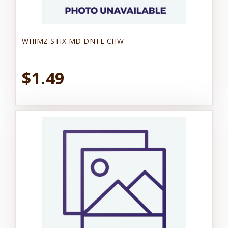
WHIMZ STIX MD DNTL CHW
$1.49