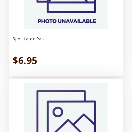
Spot Latex Pals
$6.95