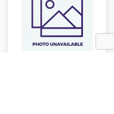
Cp Scrunch Bunch Bunny
$15.95