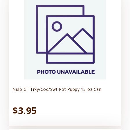
Nulo GF Trky/Cod/Swt Pot Puppy 13-oz Can
$3.95