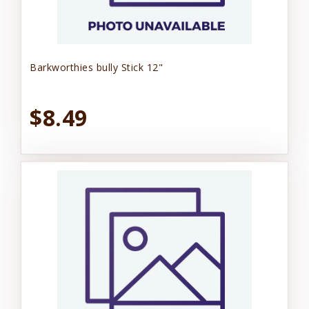
Barkworthies bully Stick 12"
$8.49