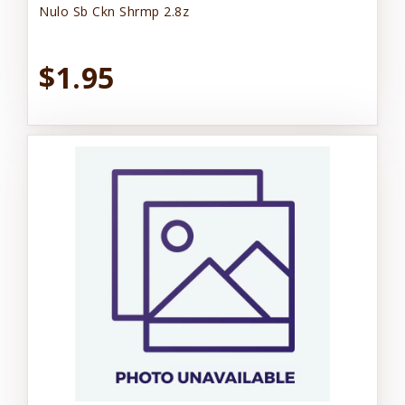
Nulo Sb Ckn Shrmp 2.8z
$1.95