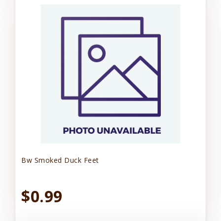
Bw Smoked Duck Feet
$0.99