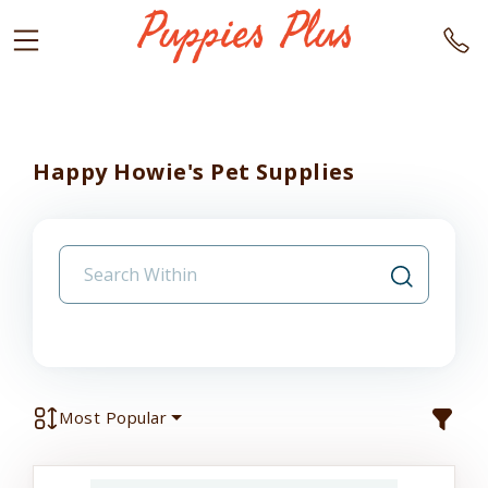
Happy Howie's Pet Supplies
Most Popular