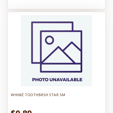
WHIMZ TOOTHBRSH STAR SM