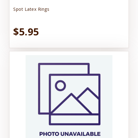
Spot Latex Rings
$5.95