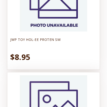
JWP TOY HOL-EE PROTEN SM
$8.95