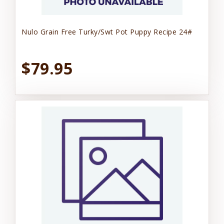
Nulo Grain Free Turky/Swt Pot Puppy Recipe 24#
$79.95