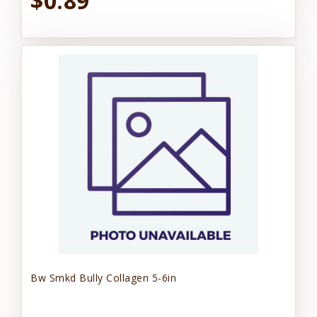
$0.89
Bw Smkd Bully Collagen 5-6in