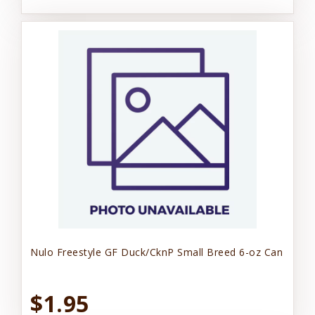
Nulo Freestyle GF Duck/CknP Small Breed 6-oz Can
$1.95