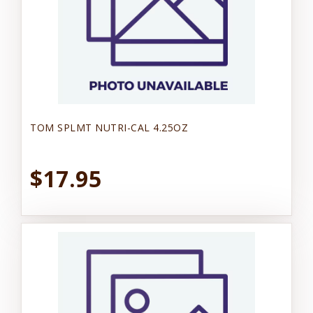
TOM SPLMT NUTRI-CAL 4.25OZ
$17.95