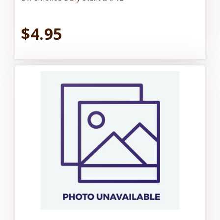
$4.95