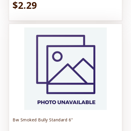
$2.29
Bw Smoked Bully Standard 6"