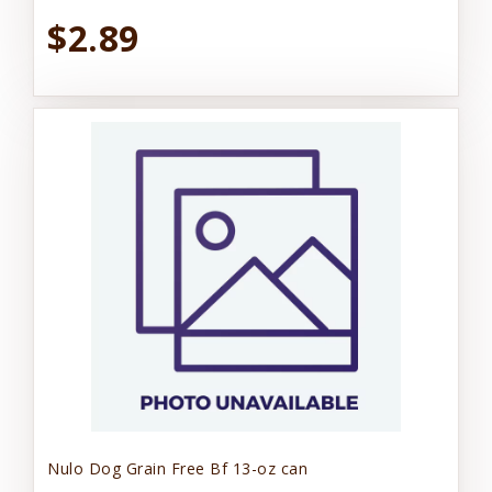
$2.89
Nulo Dog Grain Free Bf 13-oz can