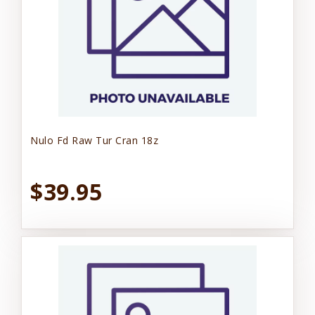
Nulo Fd Raw Tur Cran 18z
$39.95