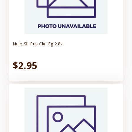
Nulo Sb Pup Ckn Eg 2.8z
$2.95