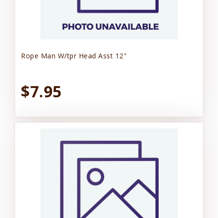
Rope Man W/tpr Head Asst 12"
$7.95