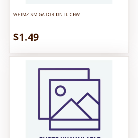
WHIMZ SM GATOR DNTL CHW
$1.49