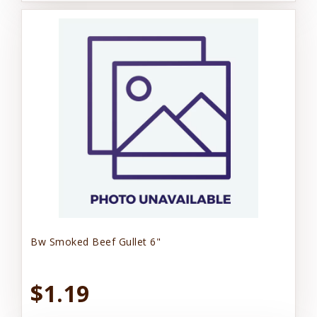
Bw Smoked Beef Gullet 6"
$1.19