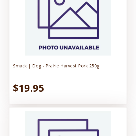
Smack | Dog - Prairie Harvest Pork 250g
$19.95