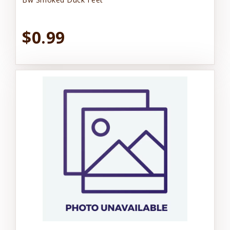
$0.99