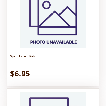
Spot Latex Pals
$6.95