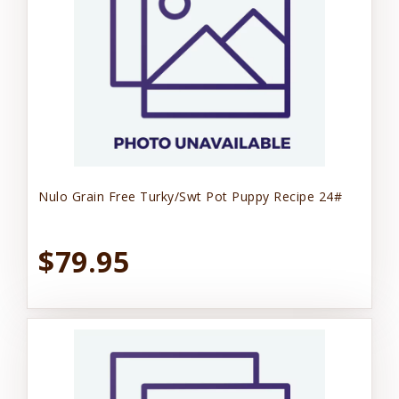
Nulo Grain Free Turky/Swt Pot Puppy Recipe 24#
$79.95