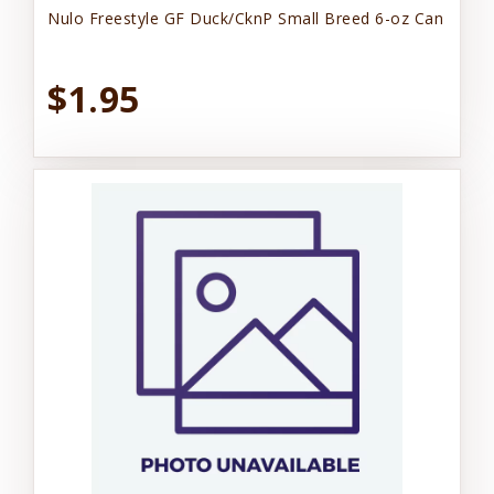
Nulo Freestyle GF Duck/CknP Small Breed 6-oz Can
$1.95