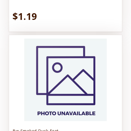
$1.19
Bw Smoked Duck Feet