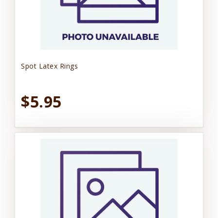
Spot Latex Rings
$5.95