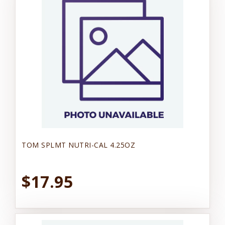
TOM SPLMT NUTRI-CAL 4.25OZ
$17.95