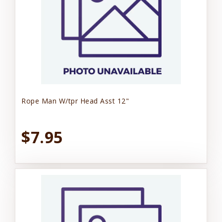
Rope Man W/tpr Head Asst 12"
$7.95