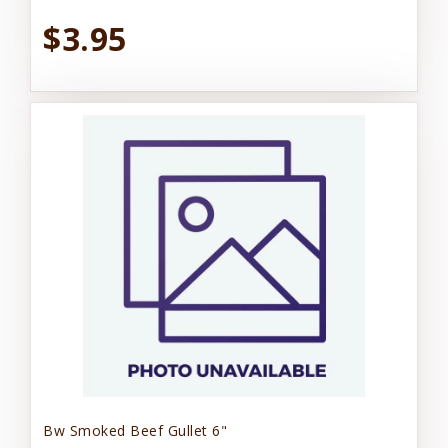
$3.95
Bw Smoked Beef Gullet 6"