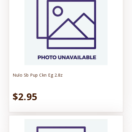
Nulo Sb Pup Ckn Eg 2.8z
$2.95