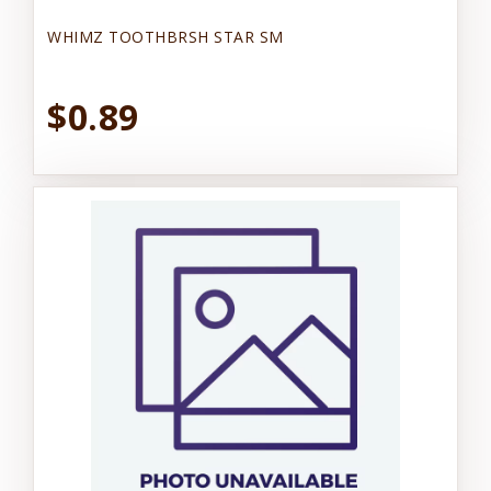
WHIMZ TOOTHBRSH STAR SM
$0.89