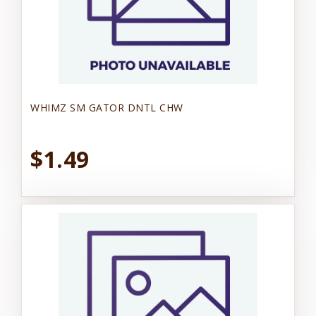
WHIMZ SM GATOR DNTL CHW
$1.49