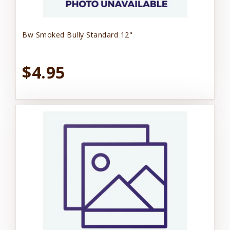
Bw Smoked Bully Standard 12"
$4.95