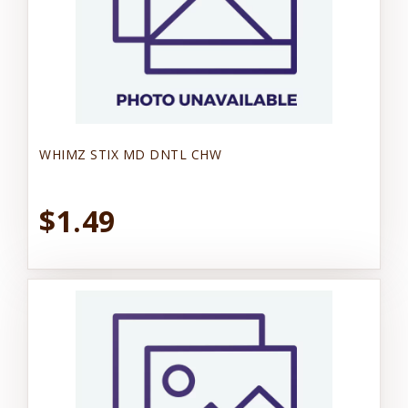
WHIMZ STIX MD DNTL CHW
$1.49