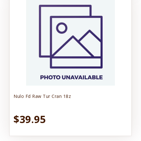
Nulo Fd Raw Tur Cran 18z
$39.95