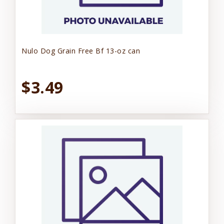
Nulo Dog Grain Free Bf 13-oz can
$3.49