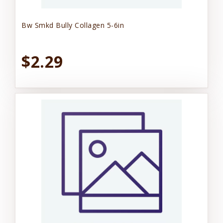
Bw Smkd Bully Collagen 5-6in
$2.29