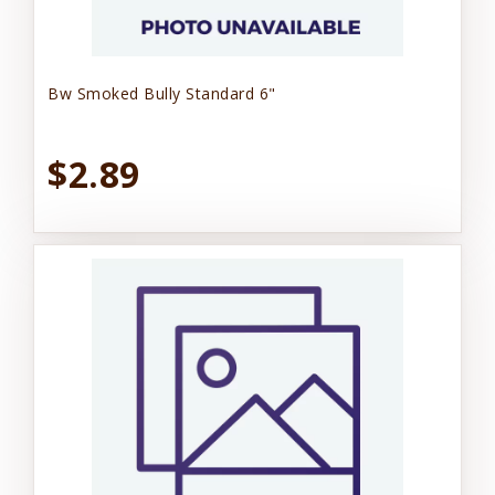
Bw Smoked Bully Standard 6"
$2.89