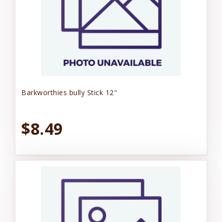
Barkworthies bully Stick 12"
$8.49