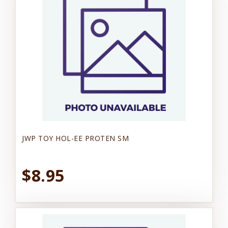
JWP TOY HOL-EE PROTEN SM
$8.95