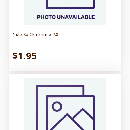
Nulo Sb Ckn Shrmp 2.8z
$1.95