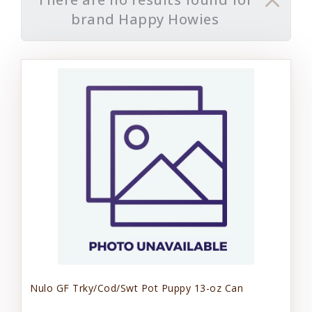
brand Happy Howies
Nulo GF Trky/Cod/Swt Pot Puppy 13-oz Can