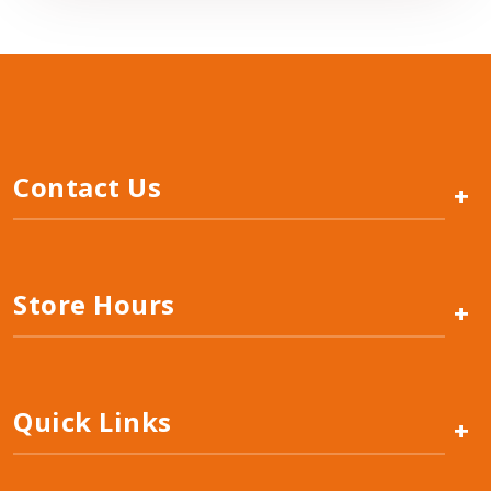
Contact Us
+
Store Hours
+
Quick Links
+