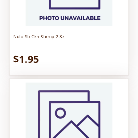
Nulo Sb Ckn Shrmp 2.8z
$1.95