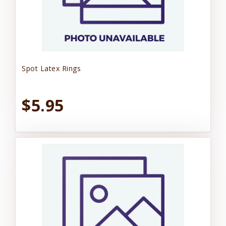
Spot Latex Rings
$5.95