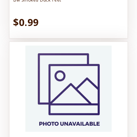
$0.99