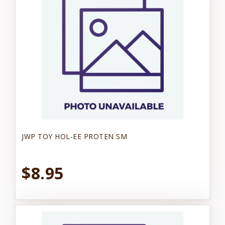
JWP TOY HOL-EE PROTEN SM
$8.95