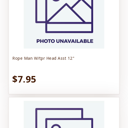
Rope Man W/tpr Head Asst 12"
$7.95