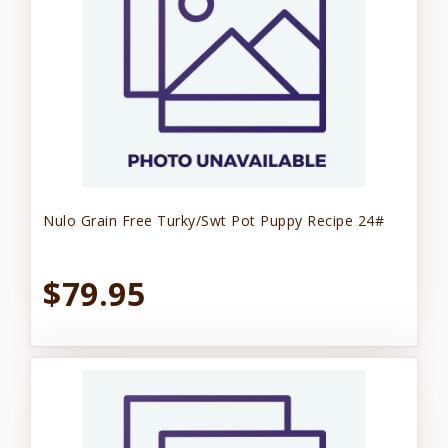
Nulo Grain Free Turky/Swt Pot Puppy Recipe 24#
$79.95