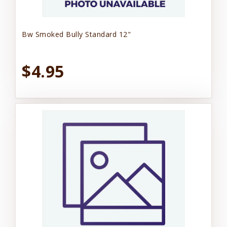
Bw Smoked Bully Standard 12"
$4.95