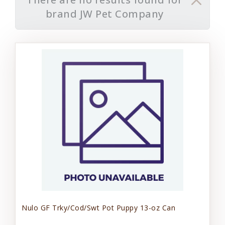
brand JW Pet Company
Nulo GF Trky/Cod/Swt Pot Puppy 13-oz Can