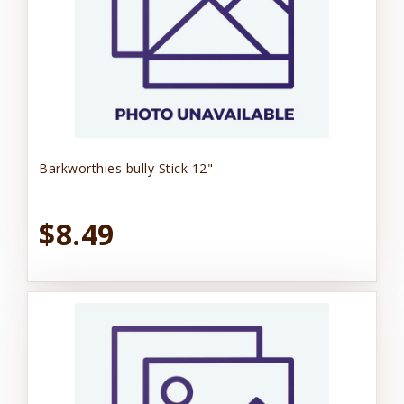
Barkworthies bully Stick 12"
$8.49