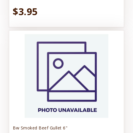
$3.95
Bw Smoked Beef Gullet 6"