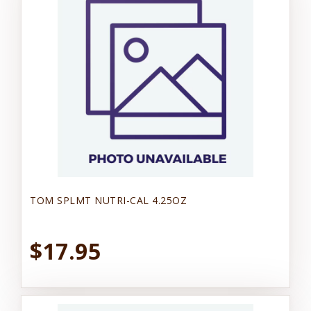
TOM SPLMT NUTRI-CAL 4.25OZ
$17.95