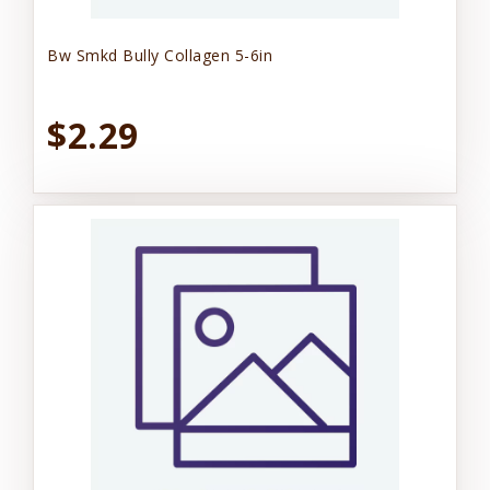
Bw Smkd Bully Collagen 5-6in
$2.29