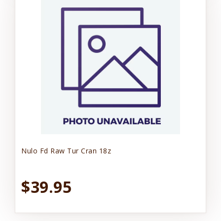
Nulo Fd Raw Tur Cran 18z
$39.95