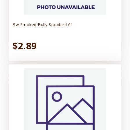
Bw Smoked Bully Standard 6"
$2.89