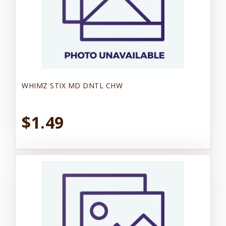
WHIMZ STIX MD DNTL CHW
$1.49