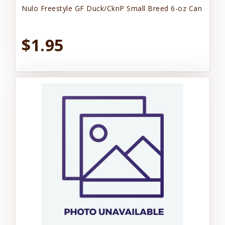
Nulo Freestyle GF Duck/CknP Small Breed 6-oz Can
$1.95