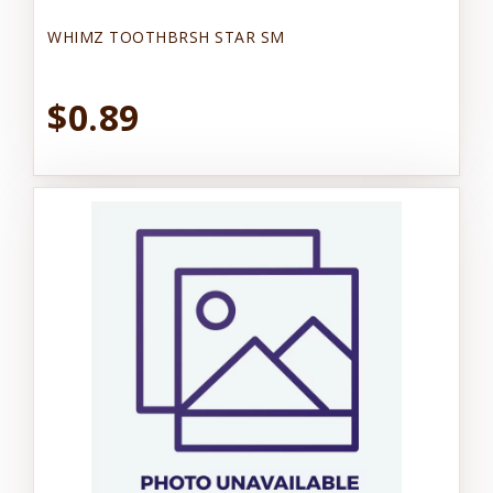
WHIMZ TOOTHBRSH STAR SM
$0.89