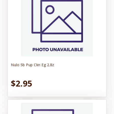
Nulo Sb Pup Ckn Eg 2.8z
$2.95