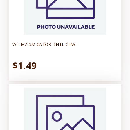
WHIMZ SM GATOR DNTL CHW
$1.49