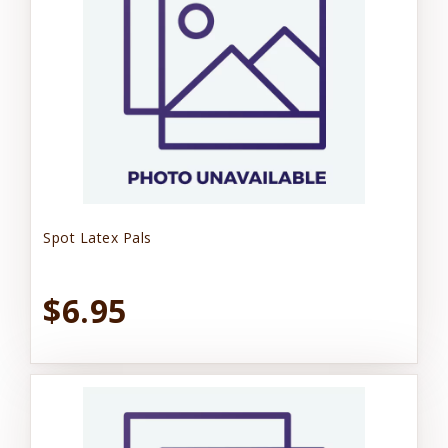
Spot Latex Pals
$6.95