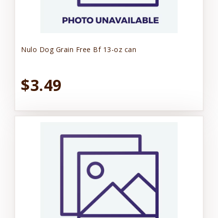
Nulo Dog Grain Free Bf 13-oz can
$3.49