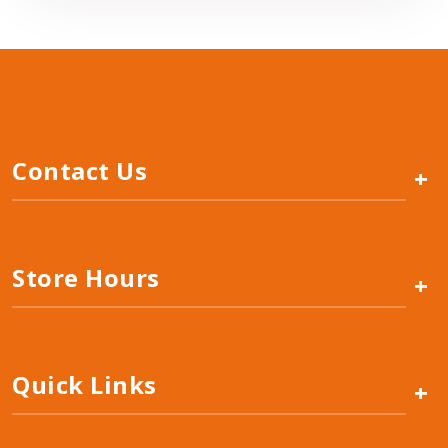
Contact Us
+
Store Hours
+
Quick Links
+