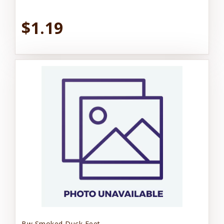
$1.19
Bw Smoked Duck Feet