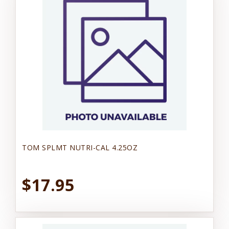
TOM SPLMT NUTRI-CAL 4.25OZ
$17.95