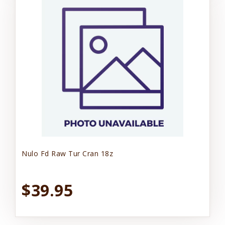
Nulo Fd Raw Tur Cran 18z
$39.95