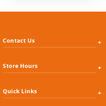
Contact Us
+
Store Hours
+
Quick Links
+