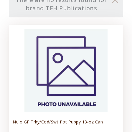
brand TFH Publications
Nulo GF Trky/Cod/Swt Pot Puppy 13-oz Can