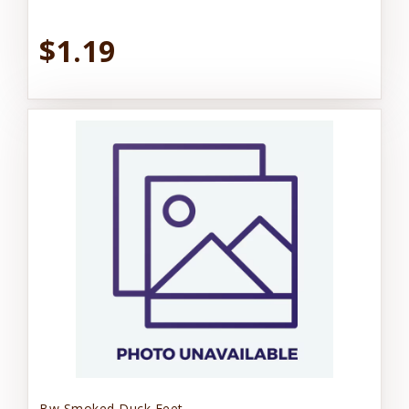
$1.19
Bw Smoked Duck Feet