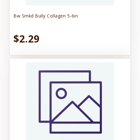
Bw Smkd Bully Collagen 5-6in
$2.29