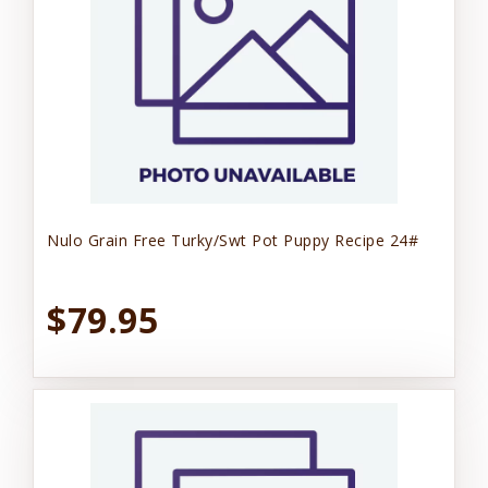
Nulo Grain Free Turky/Swt Pot Puppy Recipe 24#
$79.95