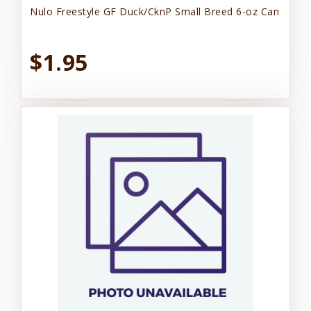
Nulo Freestyle GF Duck/CknP Small Breed 6-oz Can
$1.95