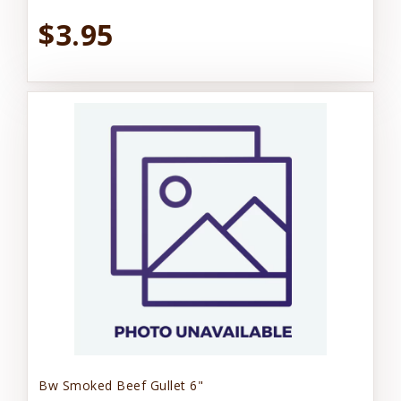
$3.95
Bw Smoked Beef Gullet 6"