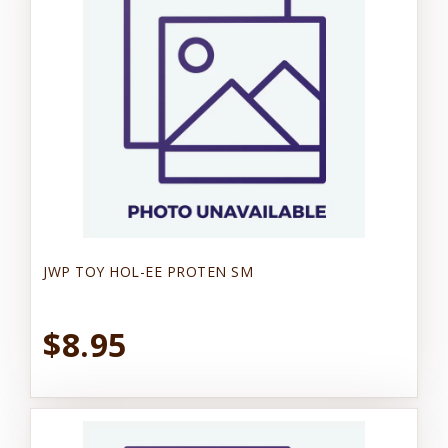
JWP TOY HOL-EE PROTEN SM
$8.95