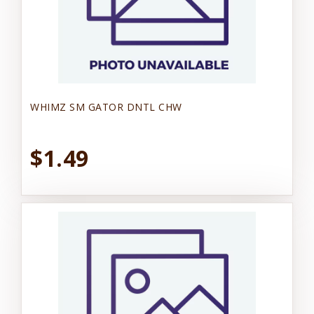
WHIMZ SM GATOR DNTL CHW
$1.49