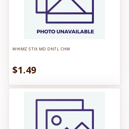
WHIMZ STIX MD DNTL CHW
$1.49