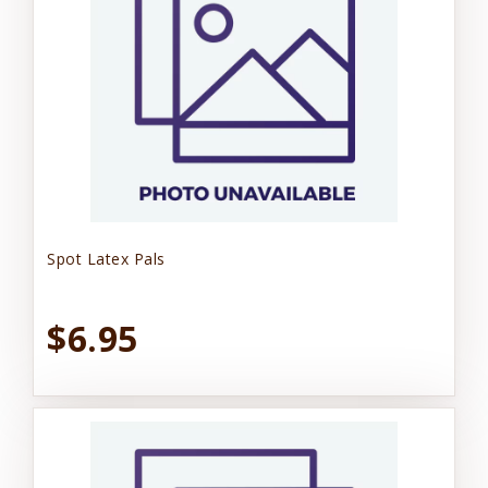
Spot Latex Pals
$6.95