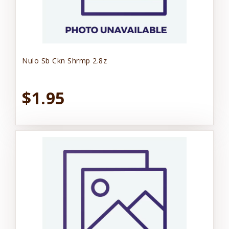
Nulo Sb Ckn Shrmp 2.8z
$1.95