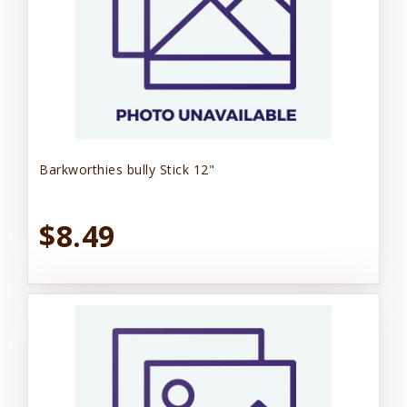
Barkworthies bully Stick 12"
$8.49