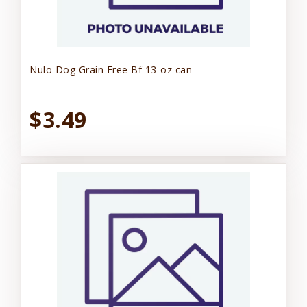
Nulo Dog Grain Free Bf 13-oz can
$3.49