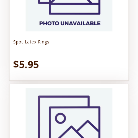
Spot Latex Rings
$5.95