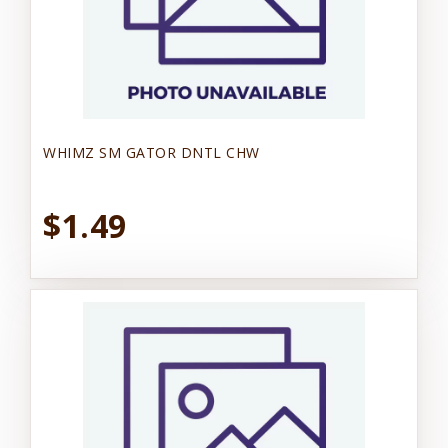
WHIMZ SM GATOR DNTL CHW
$1.49