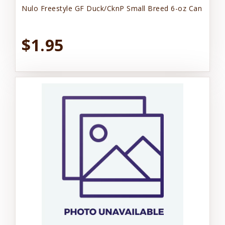
Nulo Freestyle GF Duck/CknP Small Breed 6-oz Can
$1.95