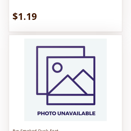
$1.19
Bw Smoked Duck Feet