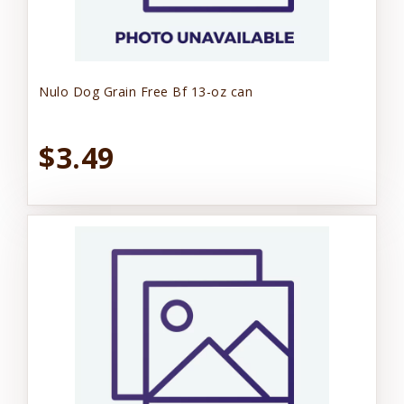
Nulo Dog Grain Free Bf 13-oz can
$3.49