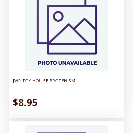
JWP TOY HOL-EE PROTEN SM
$8.95