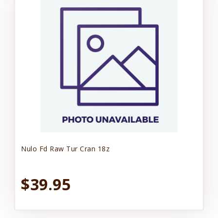
Nulo Fd Raw Tur Cran 18z
$39.95