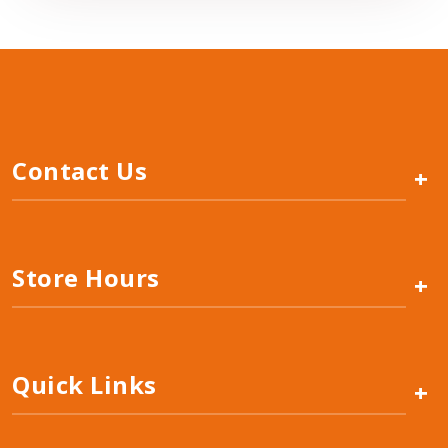
Contact Us
+
Store Hours
+
Quick Links
+