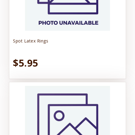
Spot Latex Rings
$5.95