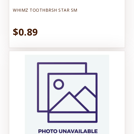
WHIMZ TOOTHBRSH STAR SM
$0.89