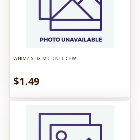
WHIMZ STIX MD DNTL CHW
$1.49