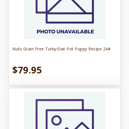
Nulo Grain Free Turky/Swt Pot Puppy Recipe 24#
$79.95