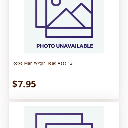
Rope Man W/tpr Head Asst 12"
$7.95