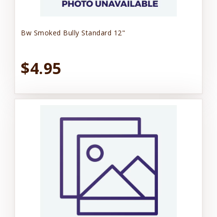
Bw Smoked Bully Standard 12"
$4.95