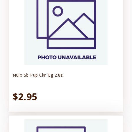
Nulo Sb Pup Ckn Eg 2.8z
$2.95