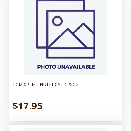
TOM SPLMT NUTRI-CAL 4.25OZ
$17.95