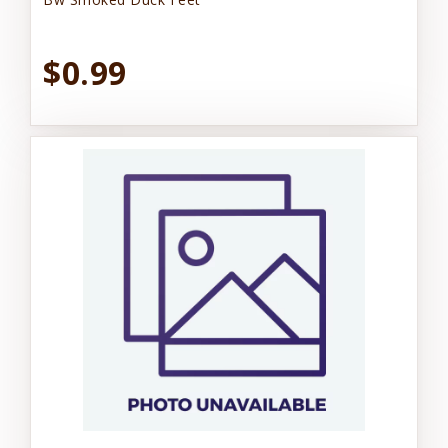
$0.99