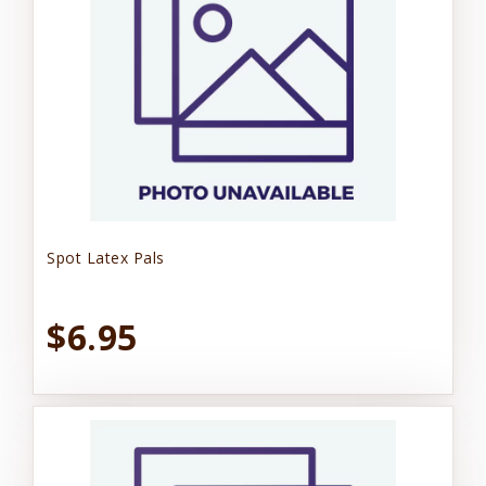
Spot Latex Pals
$6.95