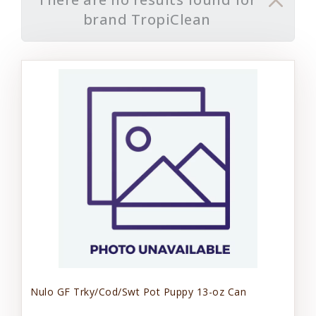
brand TropiClean
Nulo GF Trky/Cod/Swt Pot Puppy 13-oz Can