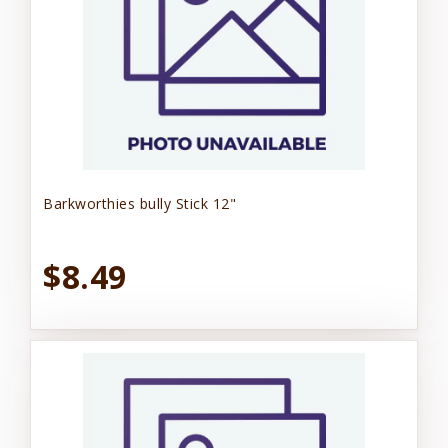
Barkworthies bully Stick 12"
$8.49