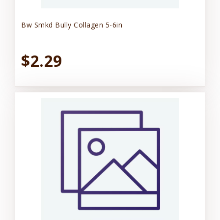
Bw Smkd Bully Collagen 5-6in
$2.29