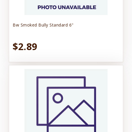
Bw Smoked Bully Standard 6"
$2.89