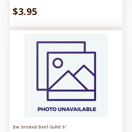
$3.95
Bw Smoked Beef Gullet 6"