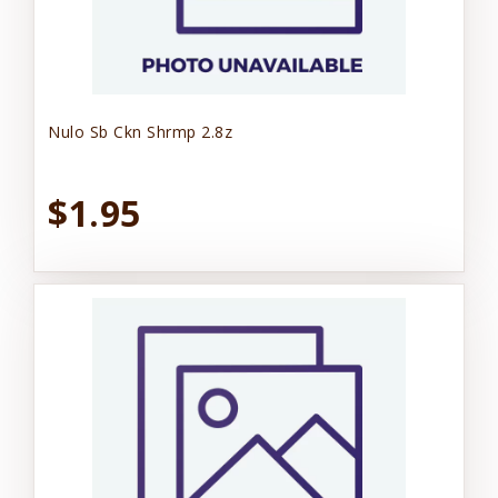
Nulo Sb Ckn Shrmp 2.8z
$1.95