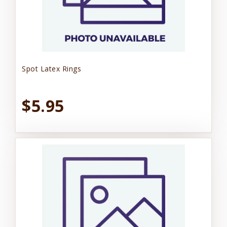
Spot Latex Rings
$5.95