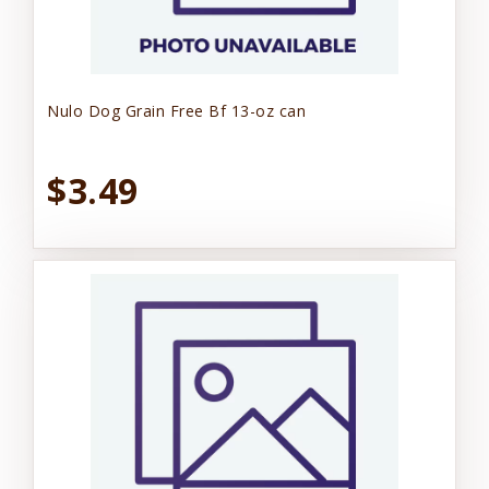
Nulo Dog Grain Free Bf 13-oz can
$3.49