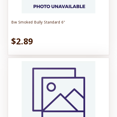
Bw Smoked Bully Standard 6"
$2.89