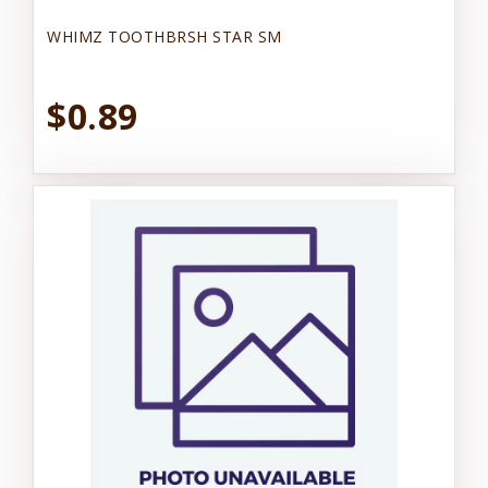
WHIMZ TOOTHBRSH STAR SM
$0.89