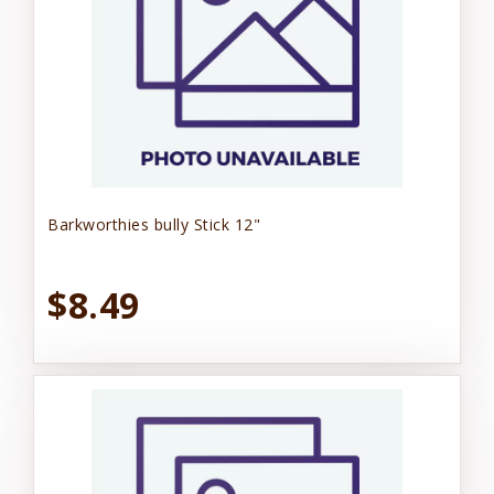
Barkworthies bully Stick 12"
$8.49