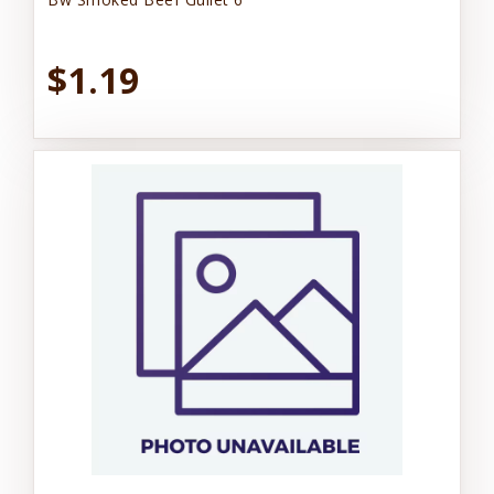
$1.19