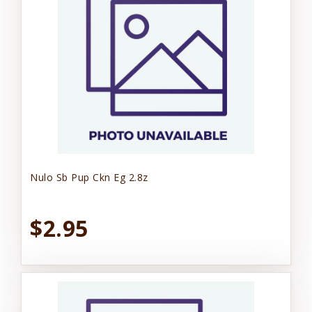
Nulo Sb Pup Ckn Eg 2.8z
$2.95