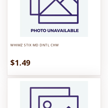
WHIMZ STIX MD DNTL CHW
$1.49