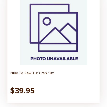
Nulo Fd Raw Tur Cran 18z
$39.95