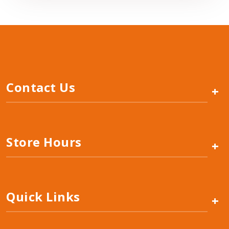
Contact Us
+
Store Hours
+
Quick Links
+