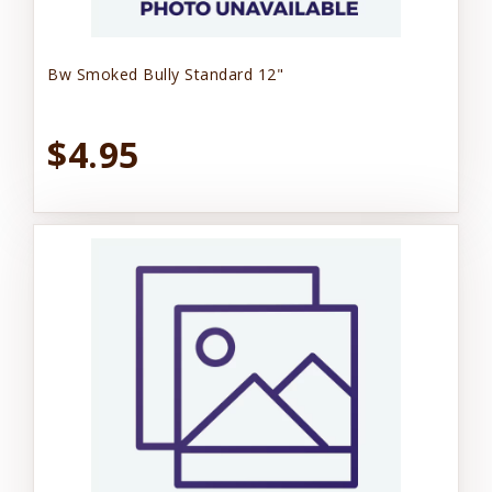
Bw Smoked Bully Standard 12"
$4.95