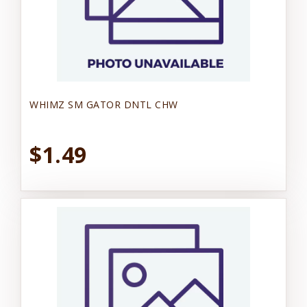
WHIMZ SM GATOR DNTL CHW
$1.49