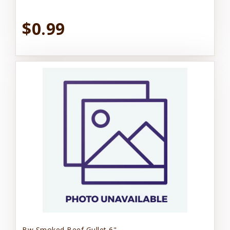
$0.99
Bw Smoked Beef Gullet 6"