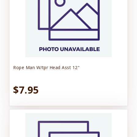
Rope Man W/tpr Head Asst 12"
$7.95