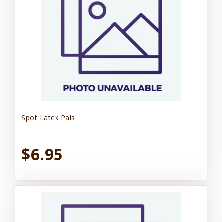
Spot Latex Pals
$6.95