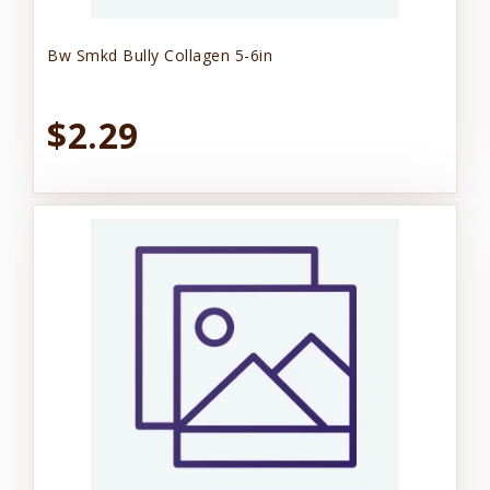
Bw Smkd Bully Collagen 5-6in
$2.29