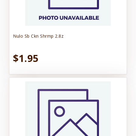
Nulo Sb Ckn Shrmp 2.8z
$1.95