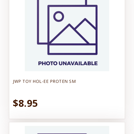
JWP TOY HOL-EE PROTEN SM
$8.95