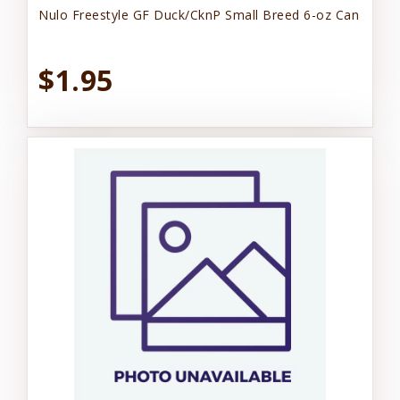
Nulo Freestyle GF Duck/CknP Small Breed 6-oz Can
$1.95