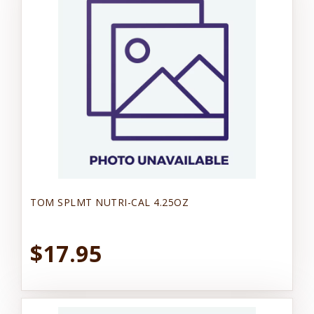
TOM SPLMT NUTRI-CAL 4.25OZ
$17.95