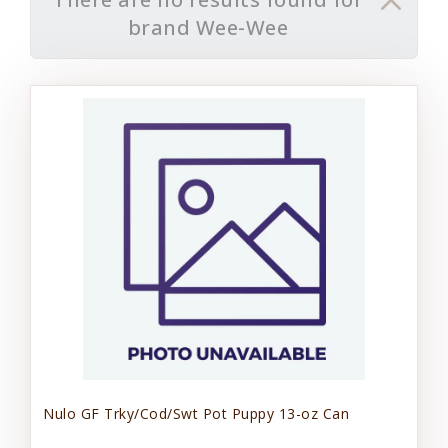
brand Wee-Wee
Nulo GF Trky/Cod/Swt Pot Puppy 13-oz Can