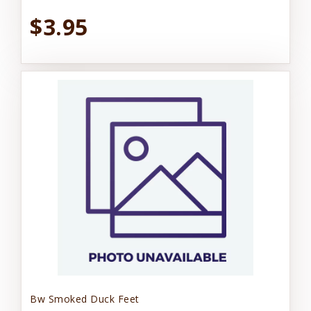
$3.95
Bw Smoked Duck Feet