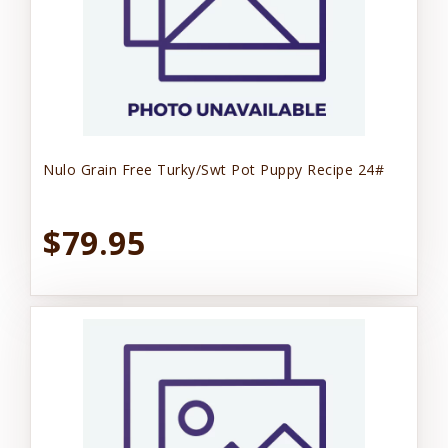
Nulo Grain Free Turky/Swt Pot Puppy Recipe 24#
$79.95